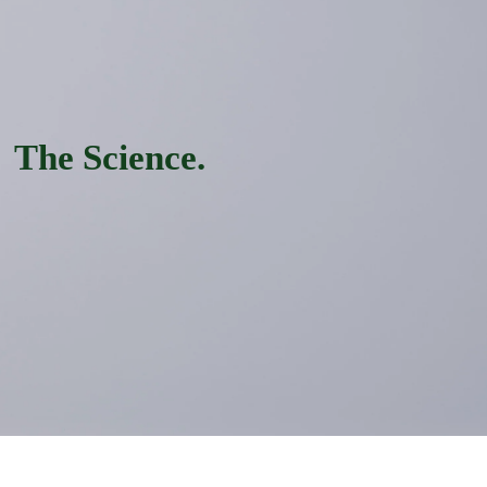
The Science.