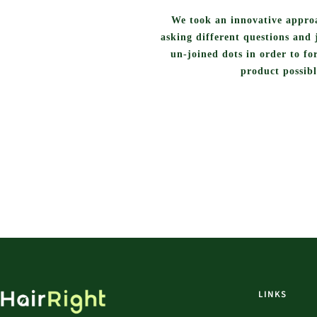
We took an innovative approa
asking different questions and 
un-joined dots in order to fo
product possibl
LINKS