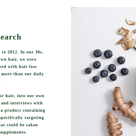
search
 to 2012. In our 30s,
own hair, we were
ed with hair loss
 more than our daily
.
ur hair, into our own
h and interviews with
n a product containing
specifically targeting
that could be taken
 supplements.