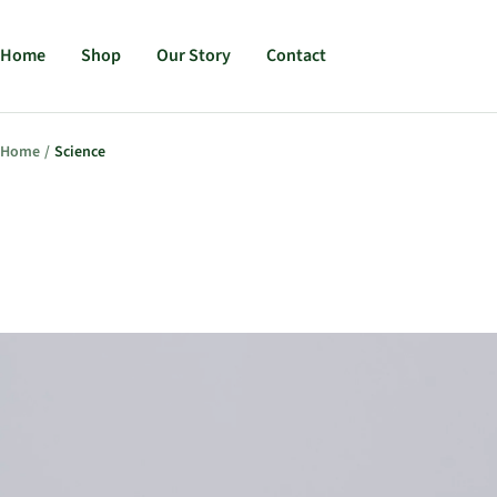
Home
Shop
Our Story
Contact
Skip
Home
Science
to
content