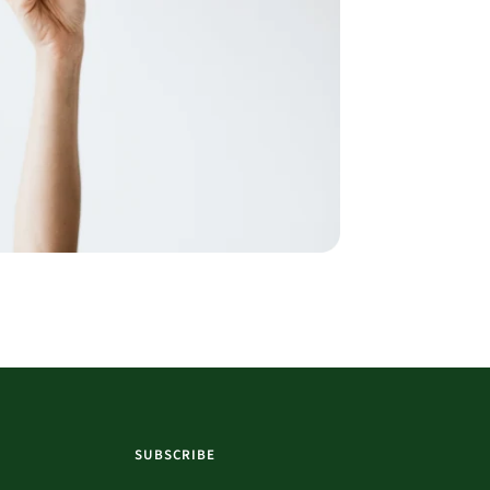
SUBSCRIBE