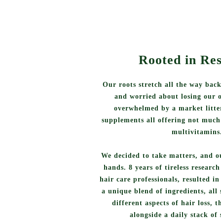
Rooted in Re
Our roots stretch all the way back
and worried about losing our 
overwhelmed by a market litter
supplements all offering not much
multivitamins
We decided to take matters, and o
hands. 8 years of tireless researc
hair care professionals, resulted i
a unique blend of ingredients, all 
different aspects of hair loss, 
alongside a daily stack of