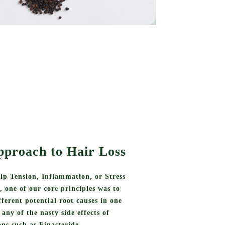
pproach to Hair Loss
lp Tension, Inflammation, or Stress
s, one of our core principles was to
ifferent potential root causes in one
any of the nasty side effects of
ns such as Finasteride.