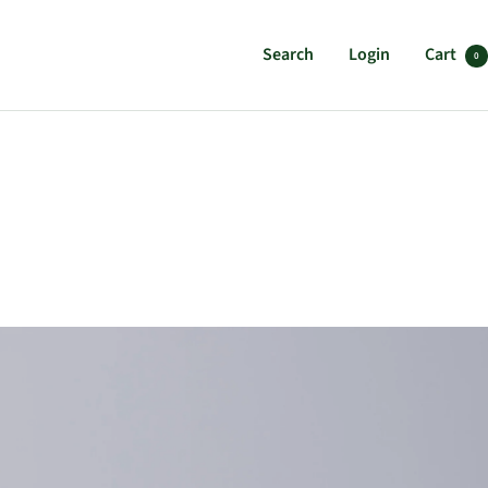
Search
Login
Cart
0