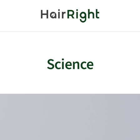
HairRight
Science