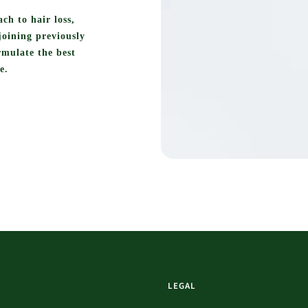
ch to hair loss,
joining previously
rmulate the best
e.
LEGAL