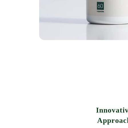
Innovati
Approac