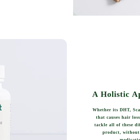
A Holistic A
Whether its DHT, Sca
that causes hair los
tackle all of these d
product, without 
medicatio