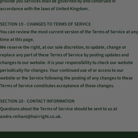
provide you Services shall be governed by and construed in
accordance with the laws of United Kingdom.
SECTION 19 - CHANGES TO TERMS OF SERVICE
You can review the most current version of the Terms of Service at any
time at this page.
We reserve the right, at our sole discretion, to update, change or
replace any part of these Terms of Service by posting updates and
changes to our website. It is your responsibility to check our website
periodically for changes. Your continued use of or access to our
website or the Service following the posting of any changes to these
Terms of Service constitutes acceptance of those changes.
SECTION 20 - CONTACT INFORMATION
Questions about the Terms of Service should be sent to us at
andre.reihani@hairright.co.uk.