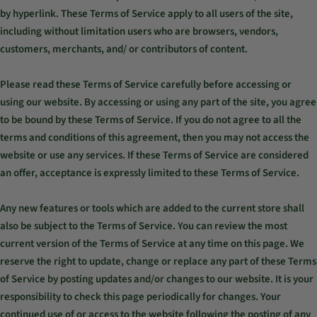
by hyperlink. These Terms of Service apply to all users of the site,
including without limitation users who are browsers, vendors,
customers, merchants, and/ or contributors of content.
Please read these Terms of Service carefully before accessing or
using our website. By accessing or using any part of the site, you agree
to be bound by these Terms of Service. If you do not agree to all the
terms and conditions of this agreement, then you may not access the
website or use any services. If these Terms of Service are considered
an offer, acceptance is expressly limited to these Terms of Service.
Any new features or tools which are added to the current store shall
also be subject to the Terms of Service. You can review the most
current version of the Terms of Service at any time on this page. We
reserve the right to update, change or replace any part of these Terms
of Service by posting updates and/or changes to our website. It is your
responsibility to check this page periodically for changes. Your
continued use of or access to the website following the posting of any