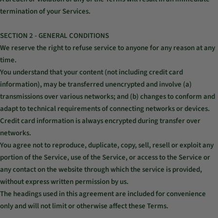
termination of your Services.
SECTION 2 - GENERAL CONDITIONS
We reserve the right to refuse service to anyone for any reason at any
time.
You understand that your content (not including credit card
information), may be transferred unencrypted and involve (a)
transmissions over various networks; and (b) changes to conform and
adapt to technical requirements of connecting networks or devices.
Credit card information is always encrypted during transfer over
networks.
You agree not to reproduce, duplicate, copy, sell, resell or exploit any
portion of the Service, use of the Service, or access to the Service or
any contact on the website through which the service is provided,
without express written permission by us.
The headings used in this agreement are included for convenience
only and will not limit or otherwise affect these Terms.