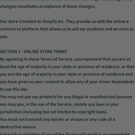
changes constitutes acceptance of those changes.
Our store is hosted on Shopify Inc. They provide us with the online e-
commerce platform that allows us to sell our products and services to
you.
SECTION 1 - ONLINE STORE TERMS
By agreeing to these Terms of Service, you represent that you are at
least the age of majority in your state or province of residence, or that
you are the age of majority in your state or province of residence and
you have given us your consent to allow any of your minor dependents
to use this site.
You may not use our products for any illegal or unauthorized purpose
nor may you, in the use of the Service, violate any laws in your
jurisdiction (including but not limited to copyright laws).
You must not transmit any worms or viruses or any code of a
destructive nature.
A breach or violation of any of the Terms will result in an immediate