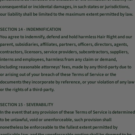
consequential or incidental damages, in such states or jurisdictions,
our liability shall be limited to the maximum extent permitted by law.
SECTION 14 - INDEMNIFICATION
You agree to indemnify, defend and hold harmless Hair Right and our
parent, subsidiaries, affiliates, partners, officers, directors, agents,
contractors, licensors, service providers, subcontractors, suppliers,
interns and employees, harmless from any claim or demand,
including reasonable attorneys’ fees, made by any third-party due to
or arising out of your breach of these Terms of Service or the
documents they incorporate by reference, or your violation of any law
or the rights of a third-party.
SECTION 15 - SEVERABILITY
In the event that any provision of these Terms of Service is determined
to be unlawful, void or unenforceable, such provision shall
nonetheless be enforceable to the fullest extent permitted by
applicable law, and the unenforceable portion shall be deemed to be