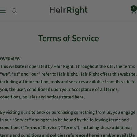
HairRight
0
Navigation
Skip
to
Terms of Service
content
OVERVIEW
This website is operated by Hair Right. Throughout the site, the terms
“we”, “us” and “our” refer to Hair Right. Hair Right offers this website,
including all information, tools and services available from this site to
you, the user, conditioned upon your acceptance of all terms,
conditions, policies and notices stated here.
By visiting our site and/ or purchasing something from us, you engage
in our “Service” and agree to be bound by the following terms and
conditions (“Terms of Service”, “Terms”), including those additional
terms and conditions and policies referenced herein and/or available