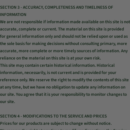
SECTION 3 - ACCURACY, COMPLETENESS AND TIMELINESS OF
INFORMATION
We are not responsible if information made available on this site is not
accurate, complete or current. The material on this site is provided
for general information only and should not be relied upon or used as
the sole basis for making decisions without consulting primary, more
accurate, more complete or more timely sources of information. Any
reliance on the material on this site is at your own risk.
This site may contain certain historical information. Historical
information, necessarily, is not current and is provided for your
reference only. We reserve the right to modify the contents of this site
at any time, but we have no obligation to update any information on
our site. You agree that it is your responsibility to monitor changes to
our site.
SECTION 4 - MODIFICATIONS TO THE SERVICE AND PRICES
Prices for our products are subject to change without notice.