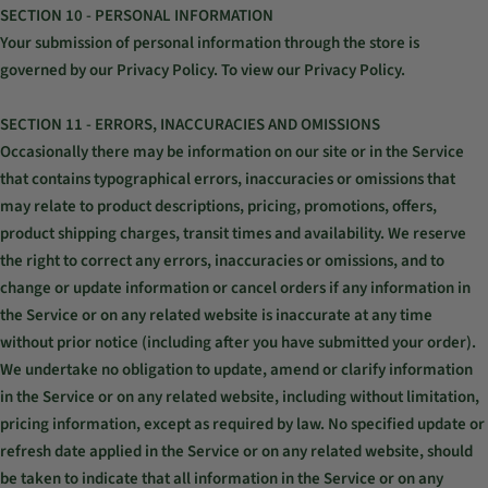
SECTION 10 - PERSONAL INFORMATION
Your submission of personal information through the store is
governed by our Privacy Policy. To view our Privacy Policy.
SECTION 11 - ERRORS, INACCURACIES AND OMISSIONS
Occasionally there may be information on our site or in the Service
that contains typographical errors, inaccuracies or omissions that
may relate to product descriptions, pricing, promotions, offers,
product shipping charges, transit times and availability. We reserve
the right to correct any errors, inaccuracies or omissions, and to
change or update information or cancel orders if any information in
the Service or on any related website is inaccurate at any time
without prior notice (including after you have submitted your order).
We undertake no obligation to update, amend or clarify information
in the Service or on any related website, including without limitation,
pricing information, except as required by law. No specified update or
refresh date applied in the Service or on any related website, should
be taken to indicate that all information in the Service or on any