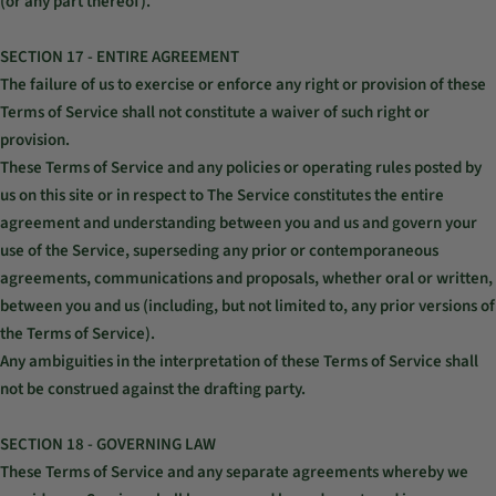
(or any part thereof).
SECTION 17 - ENTIRE AGREEMENT
The failure of us to exercise or enforce any right or provision of these
Terms of Service shall not constitute a waiver of such right or
provision.
These Terms of Service and any policies or operating rules posted by
us on this site or in respect to The Service constitutes the entire
agreement and understanding between you and us and govern your
use of the Service, superseding any prior or contemporaneous
agreements, communications and proposals, whether oral or written,
between you and us (including, but not limited to, any prior versions of
the Terms of Service).
Any ambiguities in the interpretation of these Terms of Service shall
not be construed against the drafting party.
SECTION 18 - GOVERNING LAW
These Terms of Service and any separate agreements whereby we