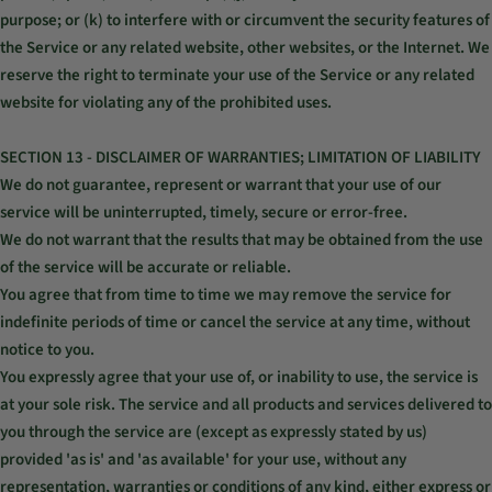
purpose; or (k) to interfere with or circumvent the security features of
the Service or any related website, other websites, or the Internet. We
reserve the right to terminate your use of the Service or any related
website for violating any of the prohibited uses.
SECTION 13 - DISCLAIMER OF WARRANTIES; LIMITATION OF LIABILITY
We do not guarantee, represent or warrant that your use of our
service will be uninterrupted, timely, secure or error-free.
We do not warrant that the results that may be obtained from the use
of the service will be accurate or reliable.
You agree that from time to time we may remove the service for
indefinite periods of time or cancel the service at any time, without
notice to you.
You expressly agree that your use of, or inability to use, the service is
at your sole risk. The service and all products and services delivered to
you through the service are (except as expressly stated by us)
provided 'as is' and 'as available' for your use, without any
representation, warranties or conditions of any kind, either express or