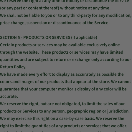
We reserve the right at any time to modify or discontinue the Service
(or any part or content thereof) without notice at any time.
We shall not be liable to you or to any third-party for any modification,
price change, suspension or discontinuance of the Service.
SECTION 5 - PRODUCTS OR SERVICES (if applicable)
Certain products or services may be available exclusively online
through the website. These products or services may have limited
quantities and are subject to return or exchange only according to our
Return Policy.
We have made every effort to display as accurately as possible the
colors and images of our products that appear at the store. We cannot
guarantee that your computer monitor's display of any color will be
accurate.
We reserve the right, but are not obligated, to limit the sales of our
products or Services to any person, geographic region or jurisdiction.
We may exercise this right on a case-by-case basis. We reserve the
right to limit the quantities of any products or services that we offer.