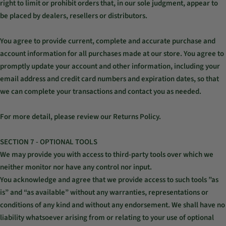
right to limit or prohibit orders that, in our sole judgment, appear to
be placed by dealers, resellers or distributors.
You agree to provide current, complete and accurate purchase and
account information for all purchases made at our store. You agree to
promptly update your account and other information, including your
email address and credit card numbers and expiration dates, so that
we can complete your transactions and contact you as needed.
For more detail, please review our Returns Policy.
SECTION 7 - OPTIONAL TOOLS
We may provide you with access to third-party tools over which we
neither monitor nor have any control nor input.
You acknowledge and agree that we provide access to such tools ”as
is” and “as available” without any warranties, representations or
conditions of any kind and without any endorsement. We shall have no
liability whatsoever arising from or relating to your use of optional