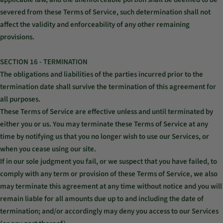
severed from these Terms of Service, such determination shall not
affect the validity and enforceability of any other remaining
provisions.
SECTION 16 - TERMINATION
The obligations and liabilities of the parties incurred prior to the
termination date shall survive the termination of this agreement for
all purposes.
These Terms of Service are effective unless and until terminated by
either you or us. You may terminate these Terms of Service at any
time by notifying us that you no longer wish to use our Services, or
when you cease using our site.
If in our sole judgment you fail, or we suspect that you have failed, to
comply with any term or provision of these Terms of Service, we also
may terminate this agreement at any time without notice and you will
remain liable for all amounts due up to and including the date of
termination; and/or accordingly may deny you access to our Services