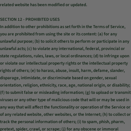
related website has been modified or updated.
SECTION 12 - PROHIBITED USES
In addition to other prohibitions as set forth in the Terms of Service,
you are prohibited from using the site or its content: (a) for any
unlawful purpose; (b) to solicit others to perform or participate in any
unlawful acts; (c) to violate any international, federal, provincial or
state regulations, rules, laws, or local ordinances; (d) to infringe upon
or violate our intellectual property rights or the intellectual property
rights of others; (e) to harass, abuse, insult, harm, defame, slander,
disparage, intimidate, or discriminate based on gender, sexual
orientation, religion, ethnicity, race, age, national origin, or disability;
(f) to submit false or misleading information; (g) to upload or transmit
viruses or any other type of malicious code that will or may be used in
any way that will affect the functionality or operation of the Service or
of any related website, other websites, or the Internet; (h) to collect or
track the personal information of others; (i) to spam, phish, pharm,
pretext, spider, crawl, or scrape; (j) for any obscene or immoral