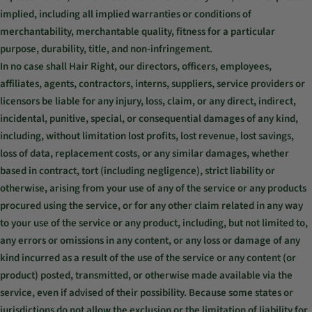
implied, including all implied warranties or conditions of
merchantability, merchantable quality, fitness for a particular
purpose, durability, title, and non-infringement.
In no case shall Hair Right, our directors, officers, employees,
affiliates, agents, contractors, interns, suppliers, service providers or
licensors be liable for any injury, loss, claim, or any direct, indirect,
incidental, punitive, special, or consequential damages of any kind,
including, without limitation lost profits, lost revenue, lost savings,
loss of data, replacement costs, or any similar damages, whether
based in contract, tort (including negligence), strict liability or
otherwise, arising from your use of any of the service or any products
procured using the service, or for any other claim related in any way
to your use of the service or any product, including, but not limited to,
any errors or omissions in any content, or any loss or damage of any
kind incurred as a result of the use of the service or any content (or
product) posted, transmitted, or otherwise made available via the
service, even if advised of their possibility. Because some states or
jurisdictions do not allow the exclusion or the limitation of liability for