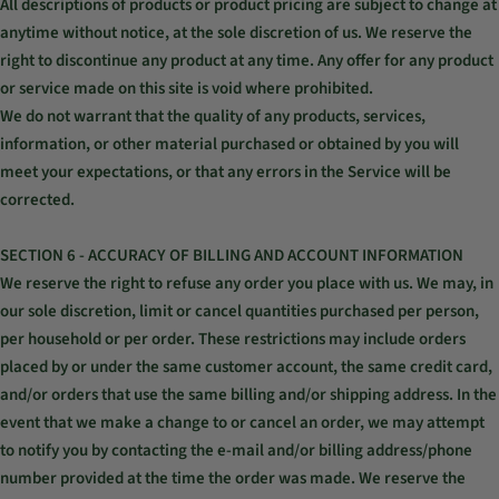
All descriptions of products or product pricing are subject to change at
anytime without notice, at the sole discretion of us. We reserve the
right to discontinue any product at any time. Any offer for any product
or service made on this site is void where prohibited.
We do not warrant that the quality of any products, services,
information, or other material purchased or obtained by you will
meet your expectations, or that any errors in the Service will be
corrected.
SECTION 6 - ACCURACY OF BILLING AND ACCOUNT INFORMATION
We reserve the right to refuse any order you place with us. We may, in
our sole discretion, limit or cancel quantities purchased per person,
per household or per order. These restrictions may include orders
placed by or under the same customer account, the same credit card,
and/or orders that use the same billing and/or shipping address. In the
event that we make a change to or cancel an order, we may attempt
to notify you by contacting the e‑mail and/or billing address/phone
number provided at the time the order was made. We reserve the