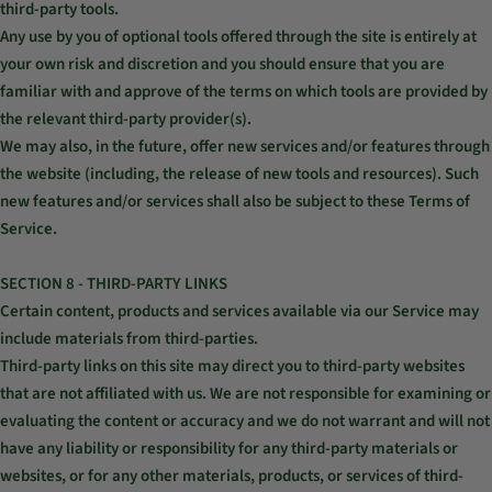
third-party tools.
Any use by you of optional tools offered through the site is entirely at
your own risk and discretion and you should ensure that you are
familiar with and approve of the terms on which tools are provided by
the relevant third-party provider(s).
We may also, in the future, offer new services and/or features through
the website (including, the release of new tools and resources). Such
new features and/or services shall also be subject to these Terms of
Service.
SECTION 8 - THIRD-PARTY LINKS
Certain content, products and services available via our Service may
include materials from third-parties.
Third-party links on this site may direct you to third-party websites
that are not affiliated with us. We are not responsible for examining or
evaluating the content or accuracy and we do not warrant and will not
have any liability or responsibility for any third-party materials or
websites, or for any other materials, products, or services of third-