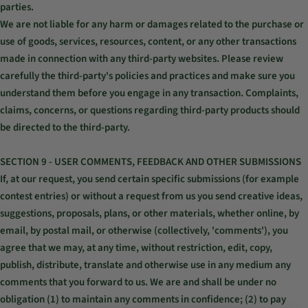
parties.
We are not liable for any harm or damages related to the purchase or
use of goods, services, resources, content, or any other transactions
made in connection with any third-party websites. Please review
carefully the third-party's policies and practices and make sure you
understand them before you engage in any transaction. Complaints,
claims, concerns, or questions regarding third-party products should
be directed to the third-party.
SECTION 9 - USER COMMENTS, FEEDBACK AND OTHER SUBMISSIONS
If, at our request, you send certain specific submissions (for example
contest entries) or without a request from us you send creative ideas,
suggestions, proposals, plans, or other materials, whether online, by
email, by postal mail, or otherwise (collectively, 'comments'), you
agree that we may, at any time, without restriction, edit, copy,
publish, distribute, translate and otherwise use in any medium any
comments that you forward to us. We are and shall be under no
obligation (1) to maintain any comments in confidence; (2) to pay