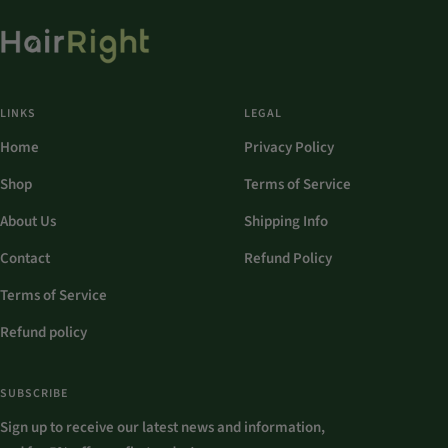
LINKS
LEGAL
Home
Privacy Policy
Shop
Terms of Service
About Us
Shipping Info
Contact
Refund Policy
Terms of Service
Refund policy
SUBSCRIBE
Sign up to receive our latest news and information,